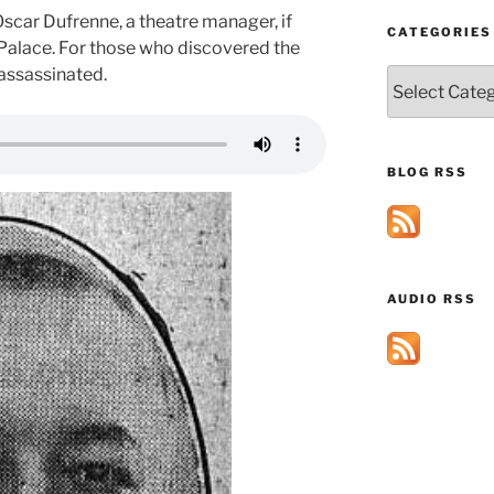
car Dufrenne, a theatre manager, if
CATEGORIES
 Palace. For those who discovered the
 assassinated.
Categories
BLOG RSS
AUDIO RSS