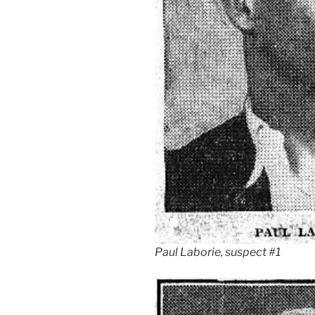
Paul Laborie, suspect #1