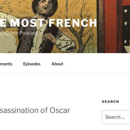
E MOST FRENCH
ch Crime Podcast
ments
Episodes
About
SEARCH
sassination of Oscar
Search
for: