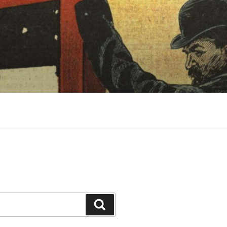
Search