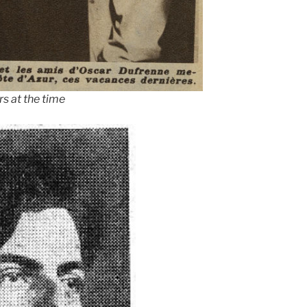
s at the time