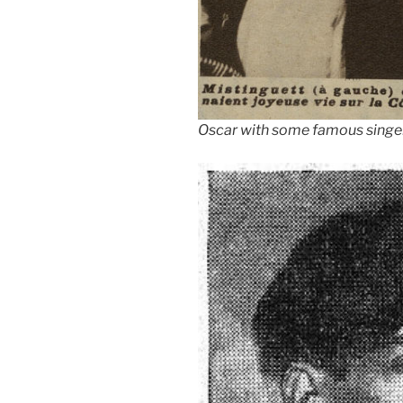
Oscar with some famous singer