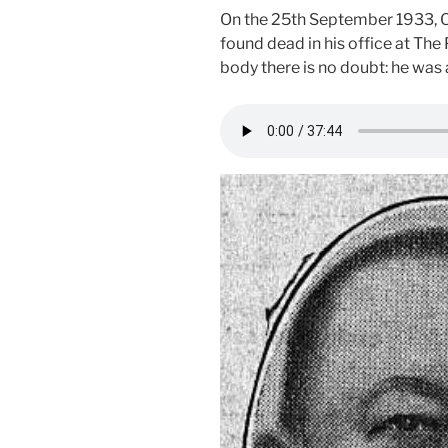
On the 25th September 1933, Os
found dead in his office at The
body there is no doubt: he was