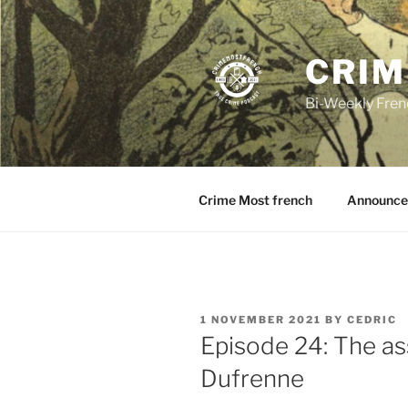
Skip
to
content
CRIM
Bi-Weekly Fren
Crime Most french
Announce
POSTED
1 NOVEMBER 2021
BY
CEDRIC
ON
Episode 24: The as
Dufrenne