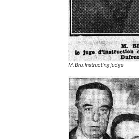
M. Bru, instructing judge