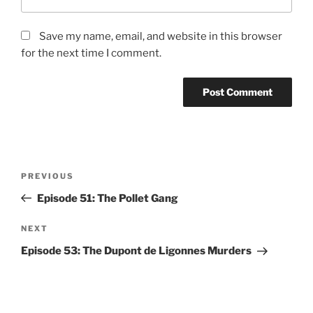
Save my name, email, and website in this browser
for the next time I comment.
Post
Previous
PREVIOUS
navigation
Post
Episode 51: The Pollet Gang
Next
NEXT
Post
Episode 53: The Dupont de Ligonnes Murders