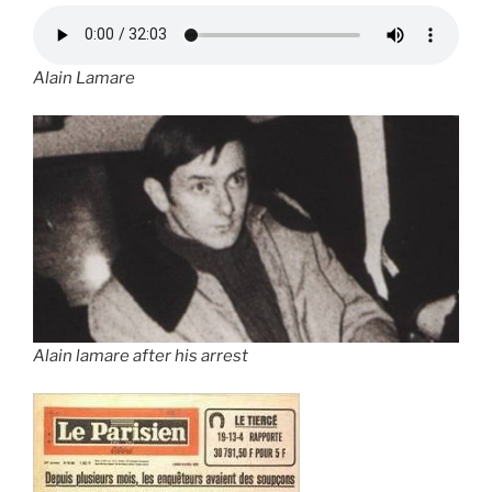
Alain Lamare
Alain lamare after his arrest