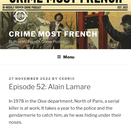
Skip
to
content
CRIME MOST FRENCH
Bi-Weekly French Crime Podcast
Menu
POSTED
27 NOVEMBER 2022
BY
CEDRIC
ON
Episode 52: Alain Lamare
In 1978 in the Oise department, North of Paris, a serial
killer is at work. It takes a year to the police and the
gendarmerie to catch him, as he was hiding under their
noses.