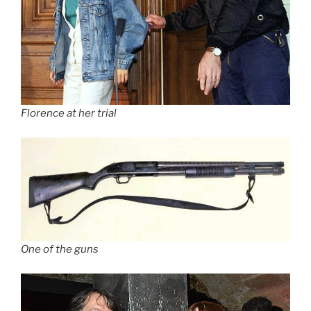
Florence at her trial
One of the guns