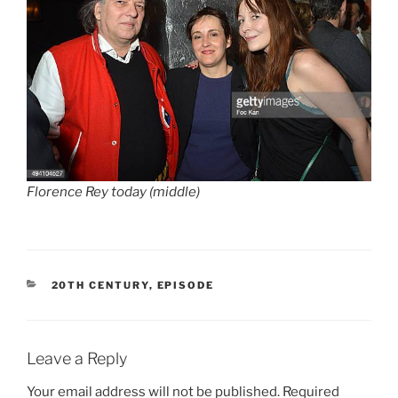
Florence Rey today (middle)
CATEGORIES
20TH CENTURY
,
EPISODE
Leave a Reply
Your email address will not be published.
Required