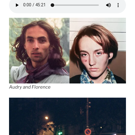
Audry and Florence