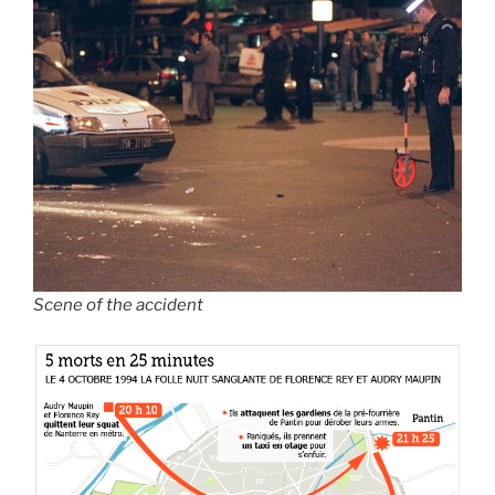
Scene of the accident