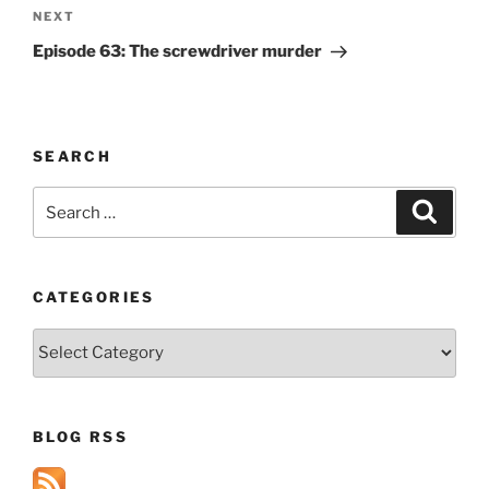
Next
NEXT
Post
Episode 63: The screwdriver murder
SEARCH
Search
Search
for:
CATEGORIES
Categories
BLOG RSS