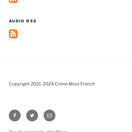
AUDIO RSS
Copyright 2021-2024 Crime Most French
Facebook
Twitter
Email
Proudly powered by WordPress