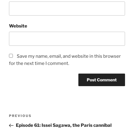
Website
Save my name, email, and website in this browser
for the next time I comment.
Post
Previous
PREVIOUS
navigation
Post
Episode 61: Issei Sagawa, the Paris cannibal