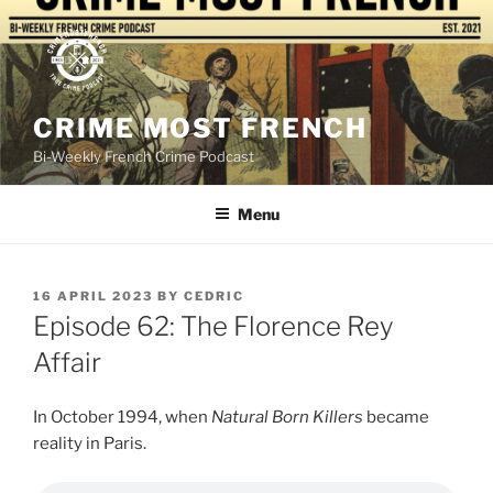
Skip
to
content
CRIME MOST FRENCH
Bi-Weekly French Crime Podcast
Menu
POSTED
16 APRIL 2023
BY
CEDRIC
ON
Episode 62: The Florence Rey
Affair
In October 1994, when
Natural Born Killers
became
reality in Paris.