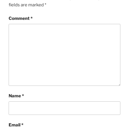
fields are marked
*
Comment
*
Name
*
Email
*