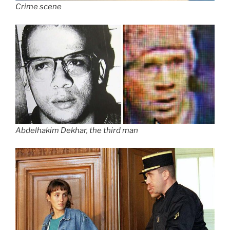
Crime scene
Abdelhakim Dekhar, the third man