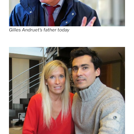
Gilles Andruet’s father today