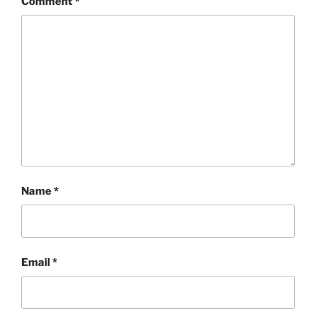
Comment
*
Name
*
Email
*