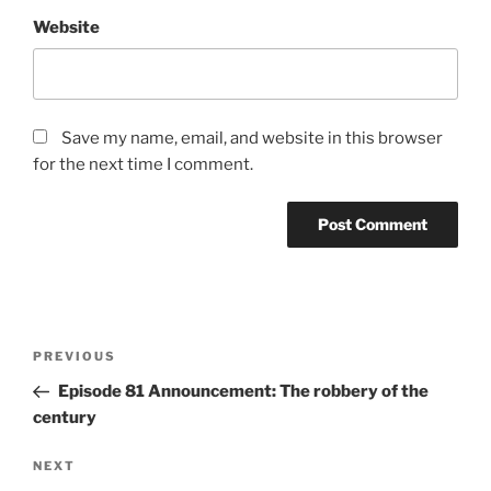
Website
Save my name, email, and website in this browser
for the next time I comment.
Post
Previous
PREVIOUS
navigation
Post
Episode 81 Announcement: The robbery of the
century
Next
NEXT