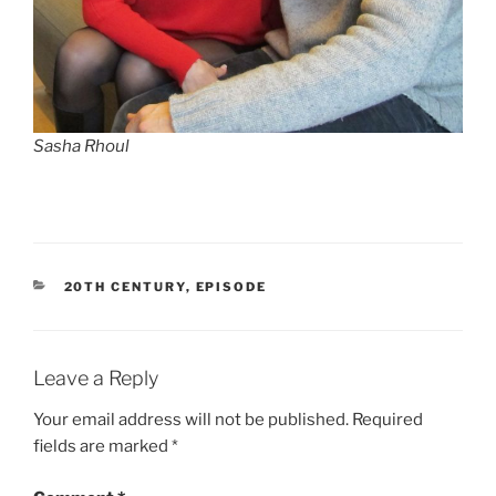
Sasha Rhoul
CATEGORIES
20TH CENTURY
,
EPISODE
Leave a Reply
Your email address will not be published.
Required
fields are marked
*