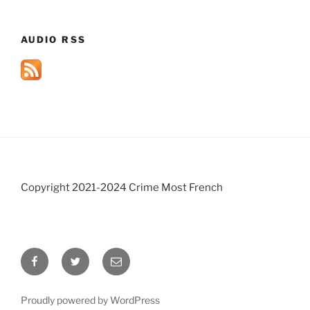
AUDIO RSS
Copyright 2021-2024 Crime Most French
Facebook
Twitter
Email
Proudly powered by WordPress