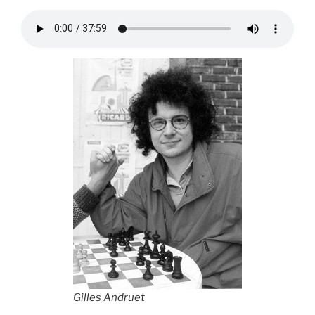
Gilles Andruet