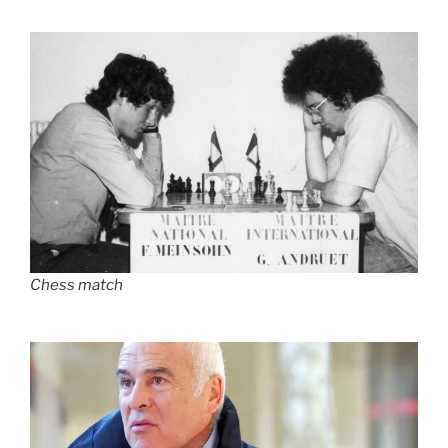
Chess match