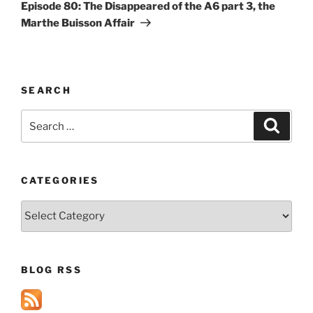
Post
Episode 80: The Disappeared of the A6 part 3, the
Marthe Buisson Affair
SEARCH
Search
Search
for:
CATEGORIES
Categories
BLOG RSS