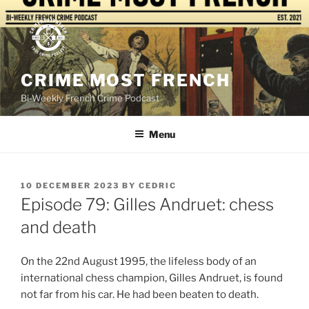
Skip
to
content
CRIME MOST FRENCH
Bi-Weekly French Crime Podcast
Menu
POSTED
10 DECEMBER 2023
BY
CEDRIC
ON
Episode 79: Gilles Andruet: chess
and death
On the 22nd August 1995, the lifeless body of an
international chess champion, Gilles Andruet, is found
not far from his car. He had been beaten to death.