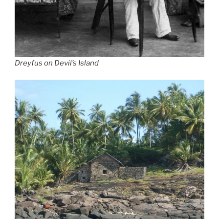
Dreyfus on Devil’s Island