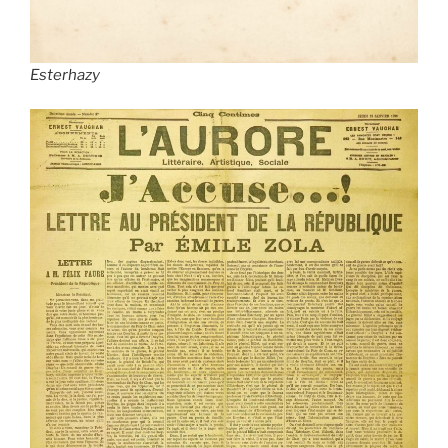
Esterhazy