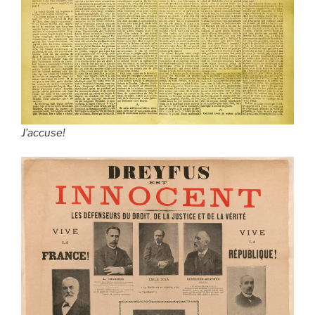
J’accuse!