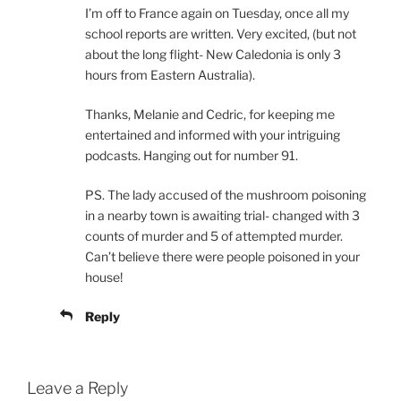
I’m off to France again on Tuesday, once all my
school reports are written. Very excited, (but not
about the long flight- New Caledonia is only 3
hours from Eastern Australia).
Thanks, Melanie and Cedric, for keeping me
entertained and informed with your intriguing
podcasts. Hanging out for number 91.
PS. The lady accused of the mushroom poisoning
in a nearby town is awaiting trial- changed with 3
counts of murder and 5 of attempted murder.
Can’t believe there were people poisoned in your
house!
Reply
Leave a Reply