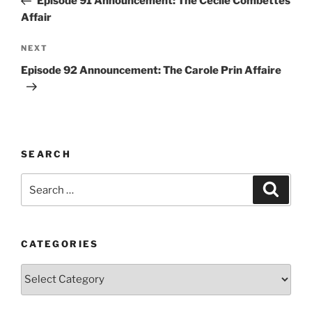
Episode 91 Announcement: The Cecile Combettes
Affair
Next
NEXT
Post
Episode 92 Announcement: The Carole Prin Affaire
SEARCH
Search
Search
for:
CATEGORIES
Categories