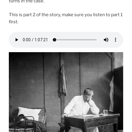
turns in the case.
This is part 2 of the story, make sure you listen to part 1
first.