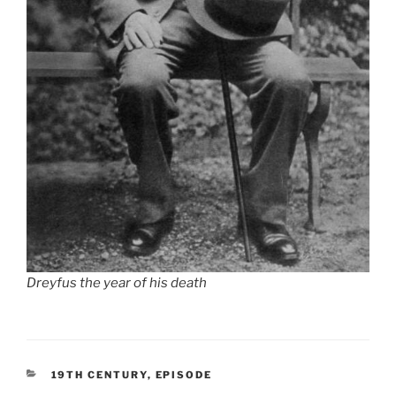
Dreyfus the year of his death
CATEGORIES
19TH CENTURY
,
EPISODE