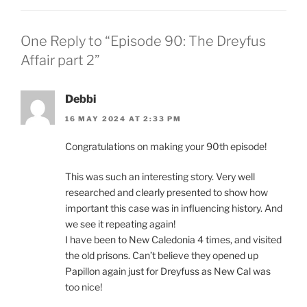
One Reply to “Episode 90: The Dreyfus
Affair part 2”
Debbi
16 MAY 2024 AT 2:33 PM
Congratulations on making your 90th episode!
This was such an interesting story. Very well
researched and clearly presented to show how
important this case was in influencing history. And
we see it repeating again!
I have been to New Caledonia 4 times, and visited
the old prisons. Can’t believe they opened up
Papillon again just for Dreyfuss as New Cal was
too nice!