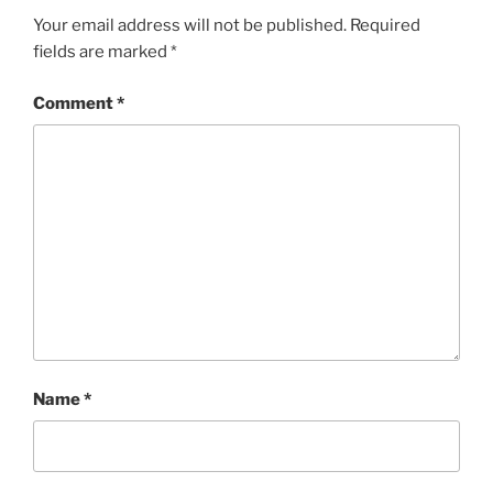
Your email address will not be published.
Required
fields are marked
*
Comment
*
Name
*