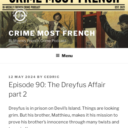
Skip
to
content
CRIME MOST FRENCH
Bi-Weekly French Crime Podcast
Menu
POSTED
12 MAY 2024
BY
CEDRIC
ON
Episode 90: The Dreyfus Affair
part 2
Dreyfus is in prison on Devil’s Island. Things are looking
grim. But his brother, Matthieu, makes it his mission to
prove his brother’s innocence through many twists and