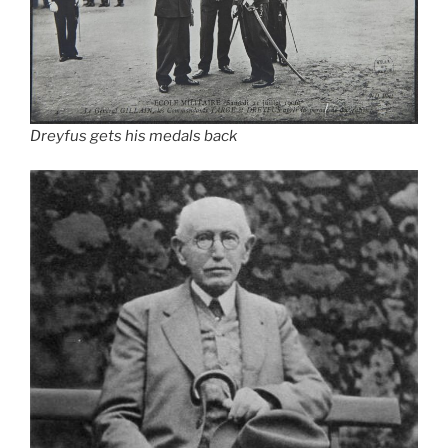
Dreyfus gets his medals back