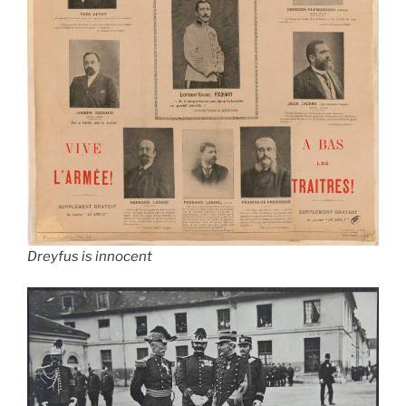
Dreyfus is innocent