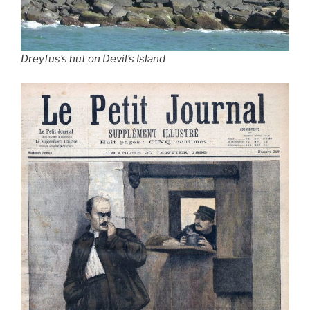
Dreyfus’s hut on Devil’s Island