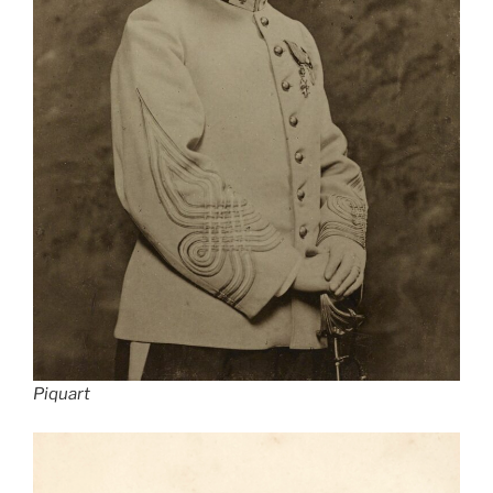
Piquart