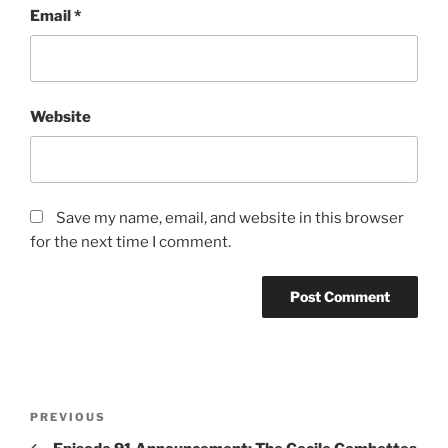
Email
*
Website
Save my name, email, and website in this browser
for the next time I comment.
Post
Previous
PREVIOUS
navigation
Post