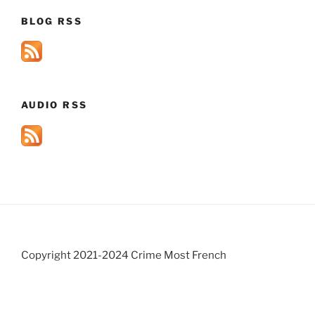
BLOG RSS
AUDIO RSS
Copyright 2021-2024 Crime Most French