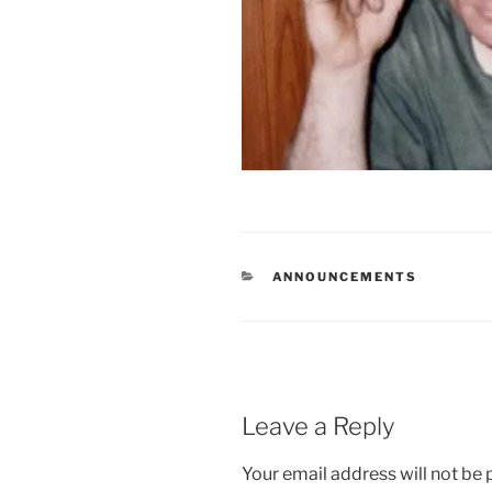
CATEGORIES
ANNOUNCEMENTS
Leave a Reply
Your email address will not be 