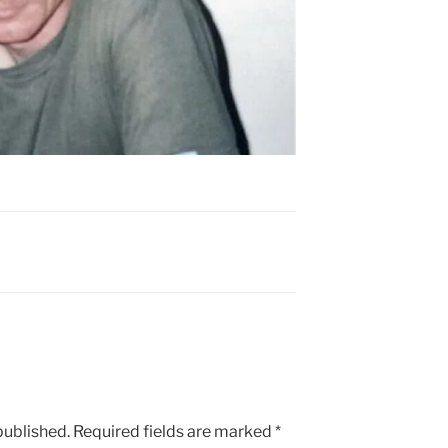
published.
Required fields are marked
*