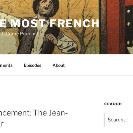
E MOST FRENCH
ch Crime Podcast
ments
Episodes
About
SEARCH
ncement: The Jean-
Search
ir
for: