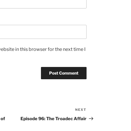
bsite in this browser for the next time I
NEXT
Next
Post
 of
Episode 96: The Troadec Affair