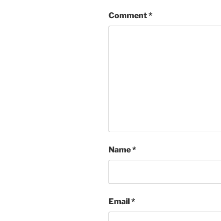
Comment
*
Name
*
Email
*