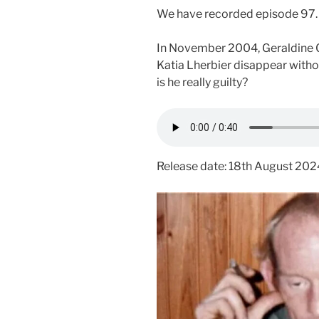
We have recorded episode 97.
In November 2004, Geraldine Gi
Katia Lherbier disappear withou
is he really guilty?
Release date: 18th August 202