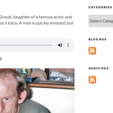
CATEGORIES
rault, daughter of a famous actor, and
Categories
t a trace. A man is quickly arrested, but
BLOG RSS
4.
AUDIO RSS