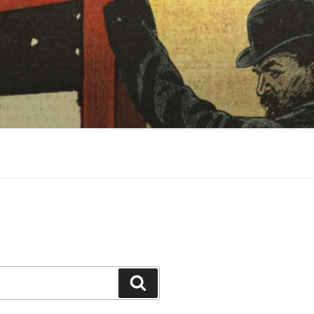
Search