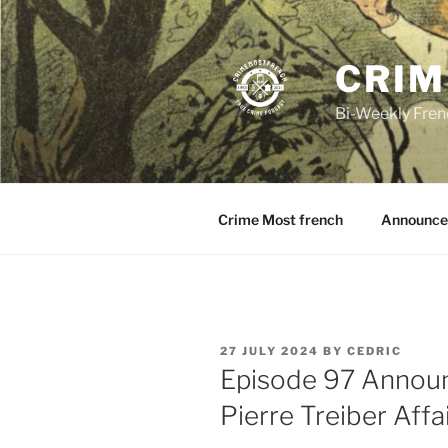
Skip
to
content
CRIM
Bi-Weekly Fren
Crime Most french
Announce
POSTED
27 JULY 2024
BY
CEDRIC
ON
Episode 97 Annou
Pierre Treiber Affa