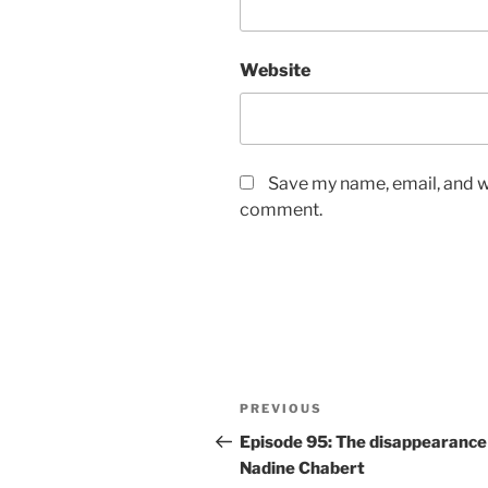
Website
Save my name, email, and we
comment.
Post
Previous
PREVIOUS
navigation
Post
Episode 95: The disappearance
Nadine Chabert