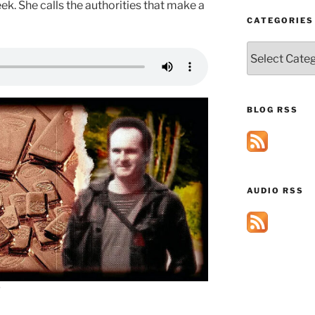
eek. She calls the authorities that make a
CATEGORIES
Categories
BLOG RSS
AUDIO RSS