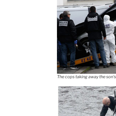
The cops taking away the son’s