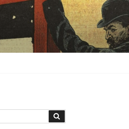
Search