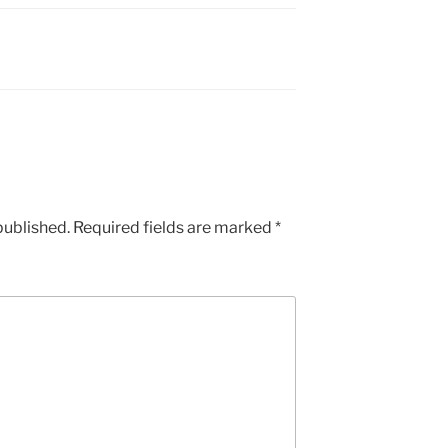
published.
Required fields are marked
*