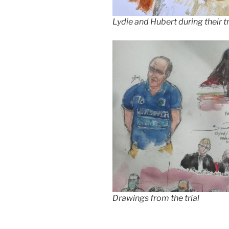
Lydie and Hubert during their tr
Drawings from the trial