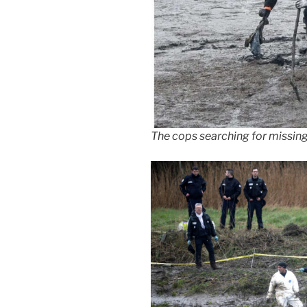
The cops searching for missing