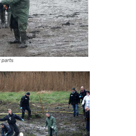
 parts