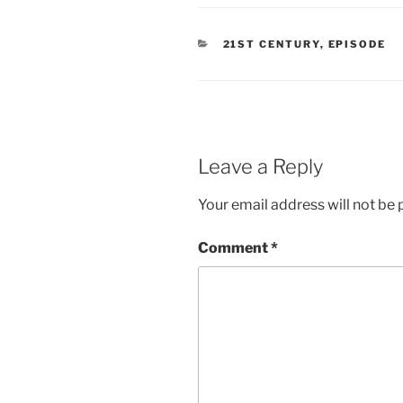
CATEGORIES
21ST CENTURY
,
EPISODE
Leave a Reply
Your email address will not be 
Comment
*