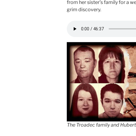
from her sister’s family for a w
grim discovery.
The Troadec family and Hubert