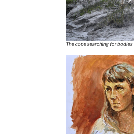
The cops searching for bodies