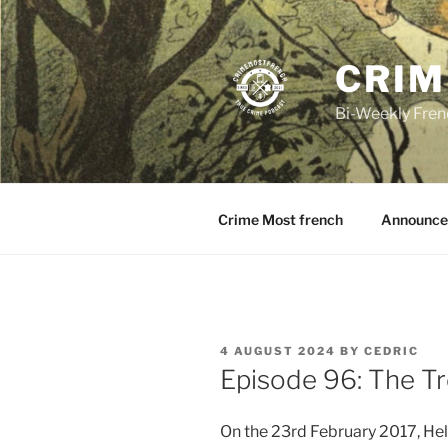
Skip
to
content
CRIM
Bi-Weekly Fren
Crime Most french
Announce
POSTED
4 AUGUST 2024
BY
CEDRIC
ON
Episode 96: The Tr
On the 23rd February 2017, Hel