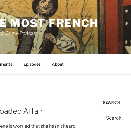
E MOST FRENCH
ch Crime Podcast
ments
Episodes
About
SEARCH
oadec Affair
Search
for:
ene is worried that she hasn’t heard