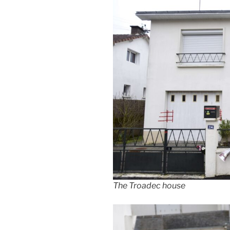
The Troadec house